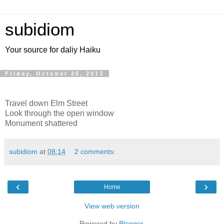
subidiom
Your source for daliy Haiku
Friday, October 25, 2013
Travel down Elm Street
Look through the open window
Monument shattered
subidiom
at
08:14
2 comments:
‹
›
Home
View web version
Powered by
Blogger
.