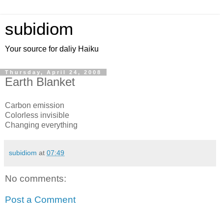
subidiom
Your source for daliy Haiku
Thursday, April 24, 2008
Earth Blanket
Carbon emission
Colorless invisible
Changing everything
subidiom
at
07:49
No comments:
Post a Comment