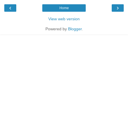
‹
›
Home
View web version
Powered by
Blogger
.