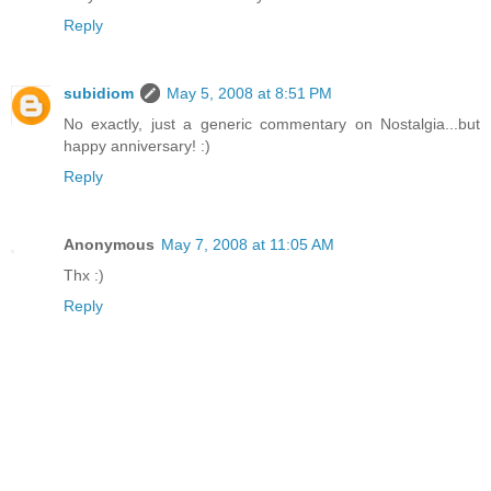
Reply
subidiom
May 5, 2008 at 8:51 PM
No exactly, just a generic commentary on Nostalgia...but
happy anniversary! :)
Reply
Anonymous
May 7, 2008 at 11:05 AM
Thx :)
Reply