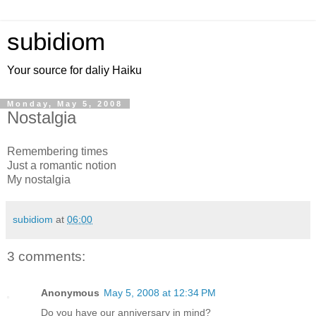
subidiom
Your source for daliy Haiku
Monday, May 5, 2008
Nostalgia
Remembering times
Just a romantic notion
My nostalgia
subidiom
at
06:00
3 comments:
Anonymous
May 5, 2008 at 12:34 PM
Do you have our anniversary in mind?